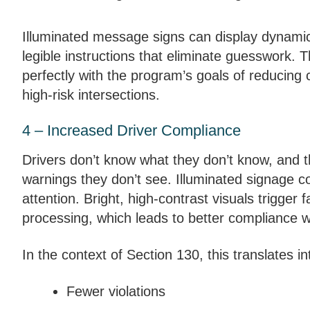
Illuminated message signs can display dynamic
legible instructions that eliminate guesswork. T
perfectly with the program’s goals of reducing 
high-risk intersections.
4 – Increased Driver Compliance
Drivers don’t know what they don’t know, and t
warnings they don’t see. Illuminated signage
attention. Bright, high-contrast visuals trigger f
processing, which leads to better compliance w
In the context of Section 130, this translates in
Fewer violations