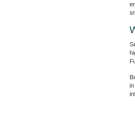
e
sm
W
Se
hi
F
B
in
i