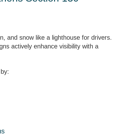
n, and snow like a lighthouse for drivers.
gns actively enhance visibility with a
 by:
ns