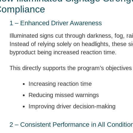
ompliance
1 – Enhanced Driver Awareness
Illuminated signs cut through darkness, fog, rai
Instead of relying solely on headlights, these si
byproduct being increased reaction time.
This directly supports the program’s objectives
Increasing reaction time
Reducing missed warnings
Improving driver decision-making
2 – Consistent Performance in All Conditio