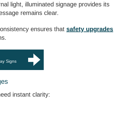
nal light, illuminated signage provides its
message remains clear.
 consistency ensures that
safety upgrades
ns.
way Signs
ges
ed instant clarity: