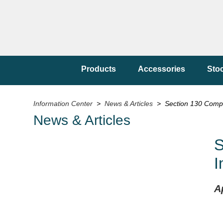
Products
Accessories
Sto
Information Center
>
News & Articles
> Section 130 Compli
News & Articles
S
I
A