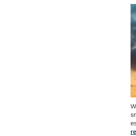
Wh
s
e
r