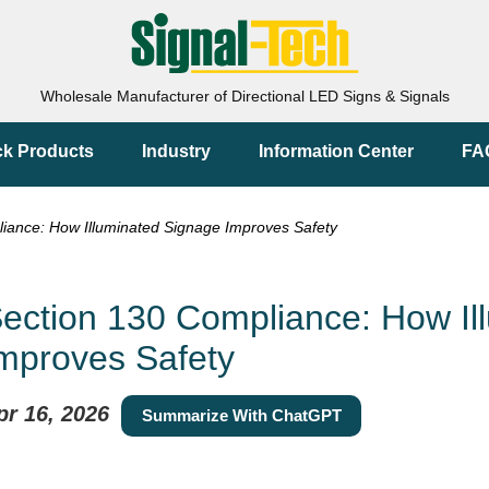
Wholesale Manufacturer of Directional LED Signs & Signals
ck Products
Industry
Information Center
FA
ance: How Illuminated Signage Improves Safety
ection 130 Compliance: How Il
mproves Safety
pr 16, 2026
Summarize With ChatGPT