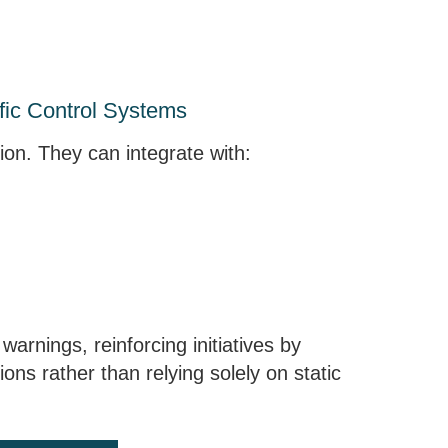
ffic Control Systems
tion. They can integrate with:
arnings, reinforcing initiatives by
ions rather than relying solely on static