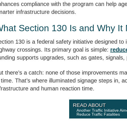
nhances compliance with the program can help age
arter infrastructure decisions.
hat Section 130 Is and Why It 
ction 130 is a federal safety initiative designed to
ghway crossings. Its primary goal is simple:
reduce
unding supports upgrades, such as gates, signals
ut there’s a catch: none of those improvements mat
 time. That’s where illuminated signage steps in, a
nfrastructure and human reaction time.
READ ABOUT
Another Traffic Initiative Ai
Reduce Traffic Fatalities