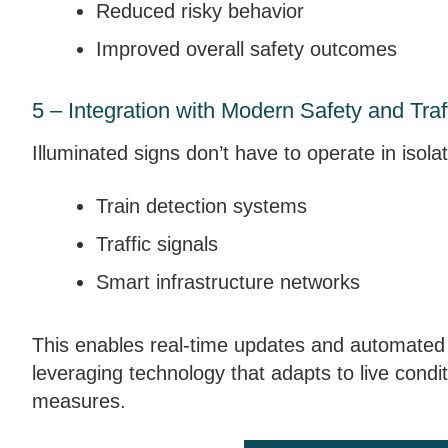
Reduced risky behavior
Improved overall safety outcomes
5 – Integration with Modern Safety and Tra
Illuminated signs don’t have to operate in isola
Train detection systems
Traffic signals
Smart infrastructure networks
This enables real-time updates and automated w
leveraging technology that adapts to live condit
measures.