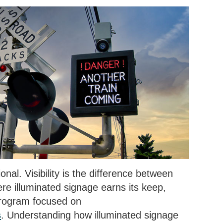
onal. Visibility is the difference between
e illuminated signage earns its keep,
 program focused on
s
. Understanding how illuminated signage