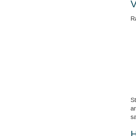
V
R
St
ar
sa
H