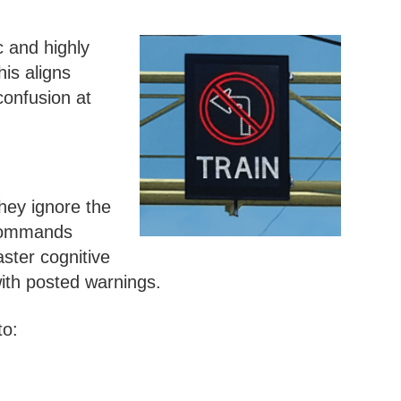
 and highly
his aligns
confusion at
hey ignore the
 commands
aster cognitive
ith posted warnings.
to: