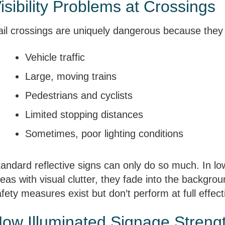
isibility Problems at Crossings
ail crossings are uniquely dangerous because they
Vehicle traffic
Large, moving trains
Pedestrians and cyclists
Limited stopping distances
Sometimes, poor lighting conditions
andard reflective signs can only do so much. In lo
eas with visual clutter, they fade into the backgr
fety measures exist but don’t perform at full effec
ow Illuminated Signage Streng