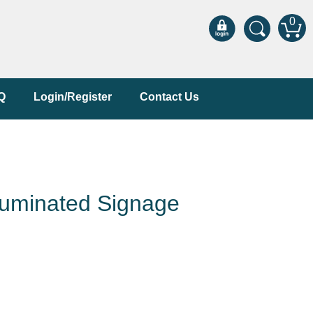
0
Q
Login/Register
Contact Us
luminated Signage