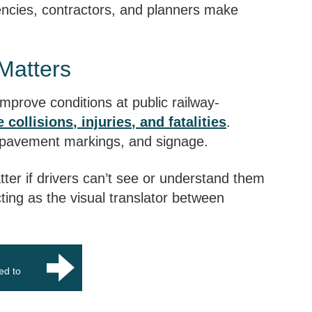
ncies, contractors, and planners make
Matters
 improve conditions at public railway-
 collisions, injuries, and fatalities
.
, pavement markings, and signage.
ter if drivers can’t see or understand them
cting as the visual translator between
med to