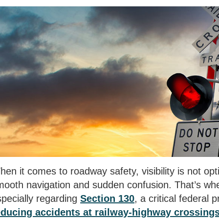
en it comes to roadway safety, visibility is not opti
mooth navigation and sudden confusion. That’s wher
specially regarding
Section 130
, a critical federal
educing accidents at railway-highway crossing