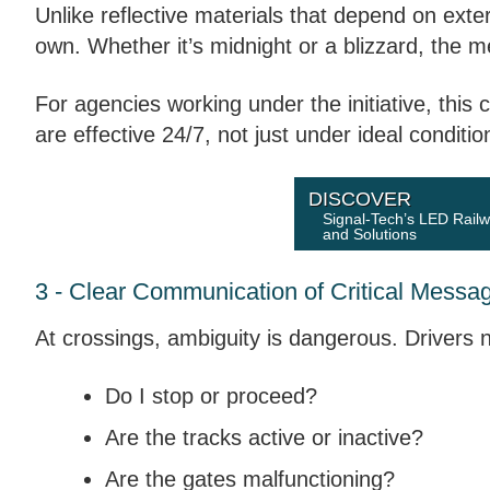
Unlike reflective materials that depend on exter
own. Whether it’s midnight or a blizzard, the 
For agencies working under the initiative, this
are effective 24/7, not just under ideal conditio
DISCOVER
Signal-Tech’s LED Rail
and Solutions
3 - Clear Communication of Critical Messa
At crossings, ambiguity is dangerous. Drivers ne
Do I stop or proceed?
Are the tracks active or inactive?
Are the gates malfunctioning?