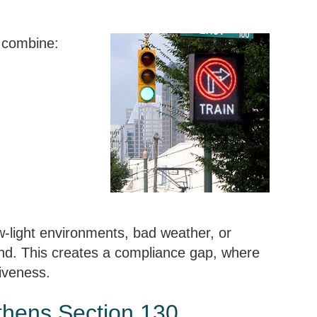
 combine:
w-light environments, bad weather, or
ound. This creates a compliance gap, where
tiveness.
thens Section 130